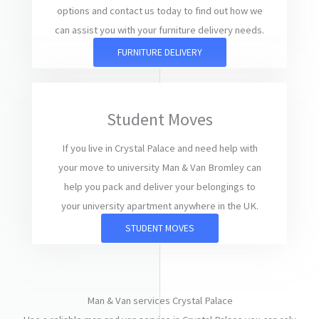
options and contact us today to find out how we
can assist you with your furniture delivery needs.
FURNITURE DELIVERY
Student Moves
If you live in Crystal Palace and need help with
your move to university Man & Van Bromley can
help you pack and deliver your belongings to
your university apartment anywhere in the UK.
STUDENT MOVES
Man & Van services Crystal Palace