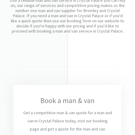
Use a reliable man and van service in Crystal Palace you can rely
on, our range of services and competitive pricing makes us the
number one man and van supplier for Bromley and Crystal
Palace. If you need a man and van in Crystal Palace or if you'd
like a quick quote then use our booking form on our website to
decide if you're happy with our pricing and if you'd like to
proceed with booking a man and van service in Crystal Palace.
Book a man & van
Get a competitive man & van quote for a man and
van in Crystal Palace today, visit our booking
page and get a quote for the man and van