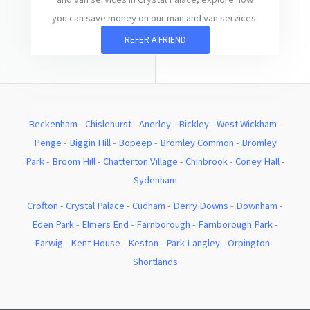
you can save money on our man and van services.
REFER A FRIEND
Beckenham
-
Chislehurst
-
Anerley
-
Bickley
-
West Wickham
-
Penge
-
Biggin Hill
-
Bopeep
-
Bromley Common
-
Bromley
Park
-
Broom Hill
-
Chatterton Village
-
Chinbrook
-
Coney Hall
-
Sydenham
Crofton
-
Crystal Palace
-
Cudham
-
Derry Downs
-
Downham
-
Eden Park
-
Elmers End
-
Farnborough
-
Farnborough Park
-
Farwig
-
Kent House
-
Keston
-
Park Langley
-
Orpington
-
Shortlands