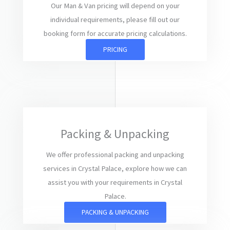
Our Man & Van pricing will depend on your
individual requirements, please fill out our
booking form for accurate pricing calculations.
PRICING
Packing & Unpacking
We offer professional packing and unpacking
services in Crystal Palace, explore how we can
assist you with your requirements in Crystal
Palace.
PACKING & UNPACKING