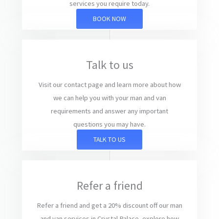
services you require today.
BOOK NOW
Talk to us
Visit our contact page and learn more about how
we can help you with your man and van
requirements and answer any important
questions you may have.
TALK TO US
Refer a friend
Refer a friend and get a 20% discount off our man
and van services in Crystal Palace, explore how