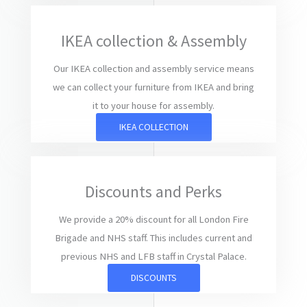
IKEA collection & Assembly
Our IKEA collection and assembly service means
we can collect your furniture from IKEA and bring
it to your house for assembly.
IKEA COLLECTION
Discounts and Perks
We provide a 20% discount for all London Fire
Brigade and NHS staff. This includes current and
previous NHS and LFB staff in Crystal Palace.
DISCOUNTS