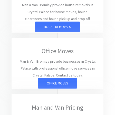
Man & Van Bromley provide house removals in
Crystal Palace for house moves, house
clearances and house pick up and drop off.
HOUSE REMOVALS
Office Moves
Man & Van Bromley provide businesses in Crystal
Palace with professional office move services in
Crystal Palace. Contact us today.
OFFICE MOVES
Man and Van Pricing