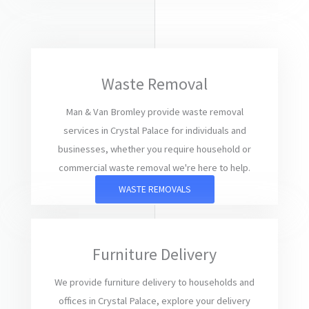
Waste Removal
Man & Van Bromley provide waste removal
services in Crystal Palace for individuals and
businesses, whether you require household or
commercial waste removal we're here to help.
WASTE REMOVALS
Furniture Delivery
We provide furniture delivery to households and
offices in Crystal Palace, explore your delivery