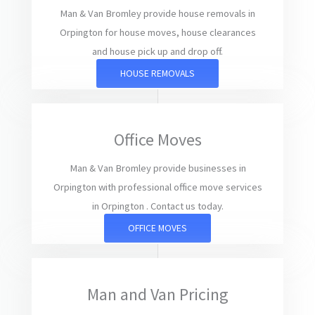
Man & Van Bromley provide house removals in
Orpington for house moves, house clearances
and house pick up and drop off.
HOUSE REMOVALS
Office Moves
Man & Van Bromley provide businesses in
Orpington with professional office move services
in Orpington . Contact us today.
OFFICE MOVES
Man and Van Pricing