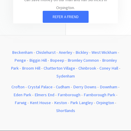
Orpington.
REFER A FRIEND
Beckenham
-
Chislehurst
-
Anerley
-
Bickley
-
West Wickham
-
Penge
-
Biggin Hill
-
Bopeep
-
Bromley Common
-
Bromley
Park
-
Broom Hill
-
Chatterton Village
-
Chinbrook
-
Coney Hall
-
Sydenham
Crofton
-
Crystal Palace
-
Cudham
-
Derry Downs
-
Downham
-
Eden Park
-
Elmers End
-
Farnborough
-
Farnborough Park
-
Farwig
-
Kent House
-
Keston
-
Park Langley
-
Orpington
-
Shortlands