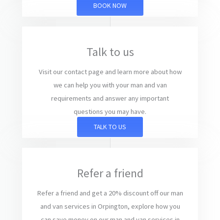
BOOK NOW
Talk to us
Visit our contact page and learn more about how
we can help you with your man and van
requirements and answer any important
questions you may have.
TALK TO US
Refer a friend
Refer a friend and get a 20% discount off our man
and van services in Orpington, explore how you
can save money on our man and van services in