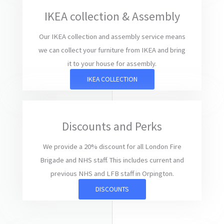
IKEA collection & Assembly
Our IKEA collection and assembly service means
we can collect your furniture from IKEA and bring
it to your house for assembly.
IKEA COLLECTION
Discounts and Perks
We provide a 20% discount for all London Fire
Brigade and NHS staff. This includes current and
previous NHS and LFB staff in Orpington.
DISCOUNTS