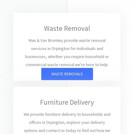
Waste Removal
Man & Van Bromley provide waste removal
services in Orpington for individuals and
businesses, whether you require household or
commercial waste removal we're here to help.
WASTE REMOVALS
Furniture Delivery
We provide furniture delivery to households and
offices in Orpington, explore your delivery
options and contact us today to find out how we