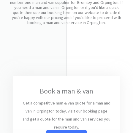
number one man and van supplier for Bromley and Orpington. If
you need a man and van in Orpington or if you'd like a quick
quote then use our booking form on our website to decide if
you're happy with our pricing and if you'd like to proceed with
booking a man and van service in Orpington.
Book a man & van
Get a competitive man & van quote for a man and
van in Orpington today, visit our booking page
and get a quote for the man and van services you
require today.