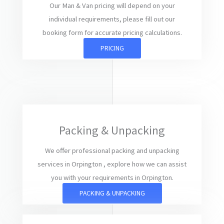
Our Man & Van pricing will depend on your
individual requirements, please fill out our
booking form for accurate pricing calculations.
PRICING
Packing & Unpacking
We offer professional packing and unpacking
services in Orpington , explore how we can assist
you with your requirements in Orpington.
PACKING & UNPACKING