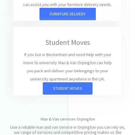
can assist you with your furniture delivery needs.
FURNITURE DELIVERY
Student Moves
If you live in Beckenham and need help with your
move to university Man & Van Orpington can help
you pack and deliver your belongings to your
university apartment anywhere in the UK.
STUDENT MOVES
Man & Van services Orpington
Use a reliable man and van service in Orpington you can rely on,
our range of services and competitive pricing makes us the