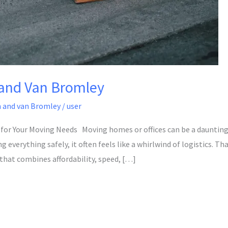
and Van Bromley
 and van Bromley
/
user
for Your Moving Needs Moving homes or offices can be a dauntin
everything safely, it often feels like a whirlwind of logistics. Th
 that combines affordability, speed, […]