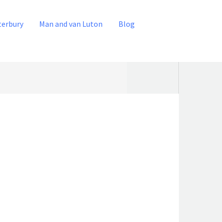
terbury
Man and van Luton
Blog