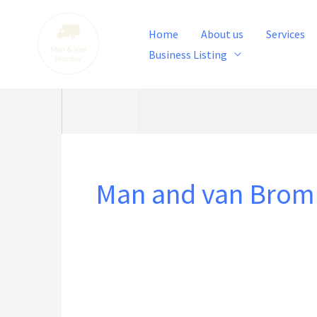
Skip
to
Home
About us
Services
content
Business Listing
Man and van Brom