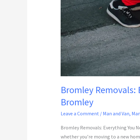
Bromley Removals: E
Bromley
Leave a Comment
/
Man and Van
,
Man
Bromley Removals: Everything You Ne
whether you’re moving to a new home, 