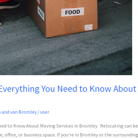
verything You Need to Know About 
 and van Bromley
/
user
ed to Know About Moving Services in Bromley Relocating can be a
office, or business space. If you’re in Bromley or the surroundin