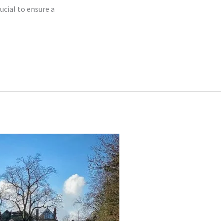
ucial to ensure a