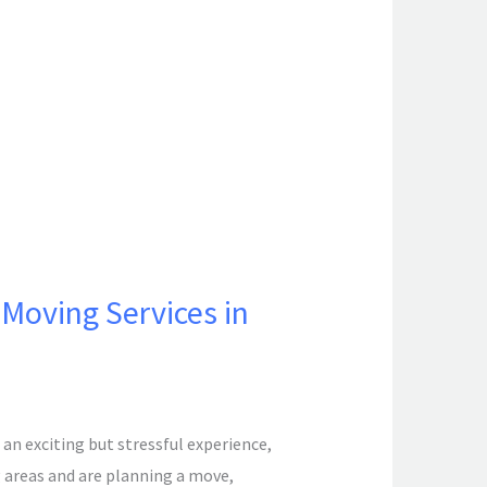
Moving Services in
n exciting but stressful experience,
g areas and are planning a move,