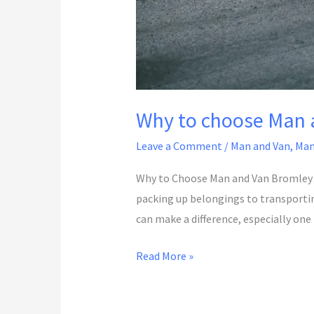
Why to choose Man 
Leave a Comment
/
Man and Van
,
Man
Why to Choose Man and Van Bromley 
packing up belongings to transporting 
can make a difference, especially one
Read More »