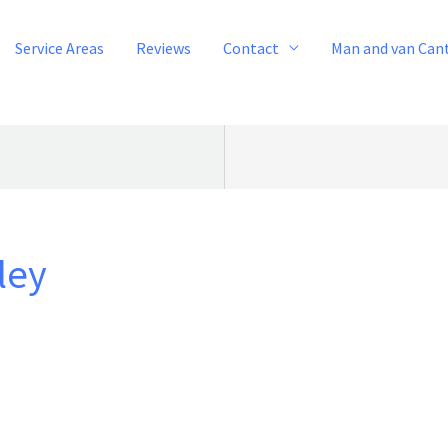
Service Areas
Reviews
Contact
Man and van Can
ley