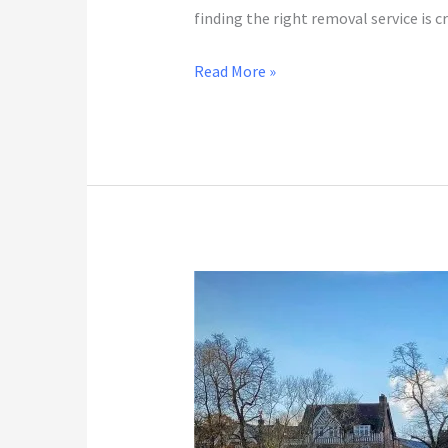
finding the right removal service is cr
Read More »
7
Best
Activities
in
Bromley:
A