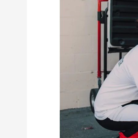
Bromley