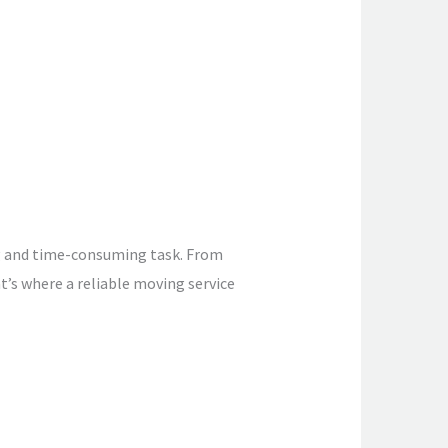
g and time-consuming task. From
at’s where a reliable moving service