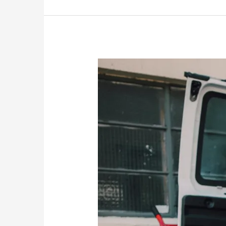
Bromley
Removals:
Everything
You
Need
to
Know
About
Moving
Services
in